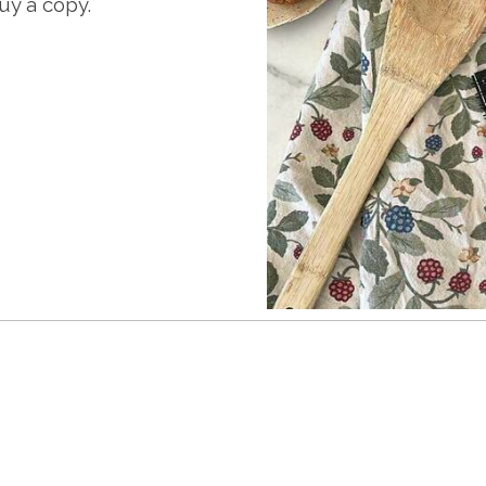
y a copy.