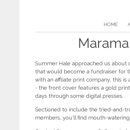
HOME
Maramar
Summer Hale approached us about co
that would become a fundraiser for t
with an affliate print company, this i
- the front cover features a gold prin
days through some digital presses.
Sectioned to include the tried-and-tr
members, you'll find mouth-watering fa