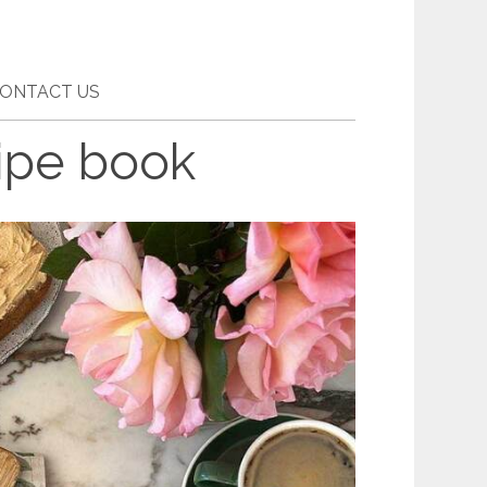
ONTACT US
ipe book