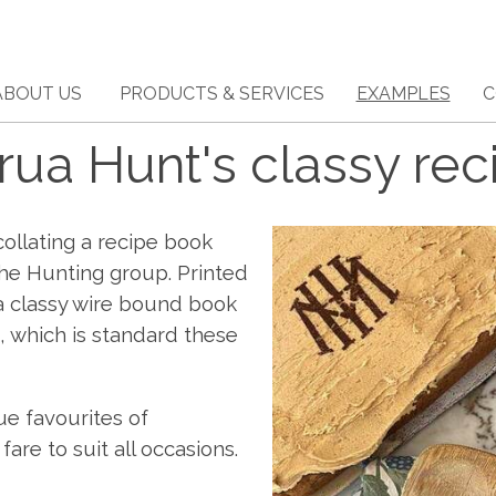
ABOUT US
PRODUCTS & SERVICES
EXAMPLES
C
ua Hunt's classy rec
llating a recipe book
he Hunting group. Printed
s a classy wire bound book
t, which is standard these
ue favourites of
re to suit all occasions.