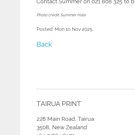
Contact Summer on 021 808 325 to bu
Photo credit: Summer Hale
Posted: Mon 10 Nov 2025
Back
TAIRUA PRINT
228 Main Road, Tairua
3508, New Zealand