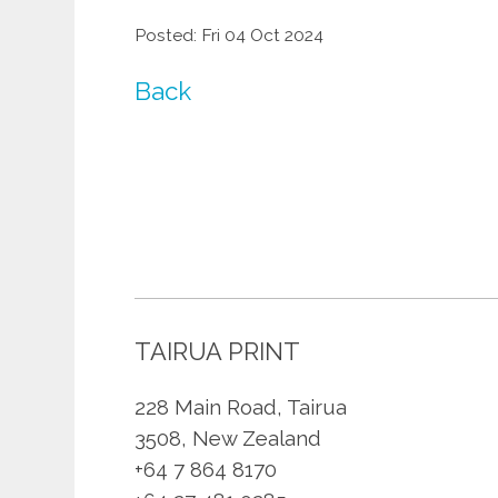
Posted: Fri 04 Oct 2024
Back
TAIRUA PRINT
228 Main Road, Tairua
3508, New Zealand
+64 7 864 8170