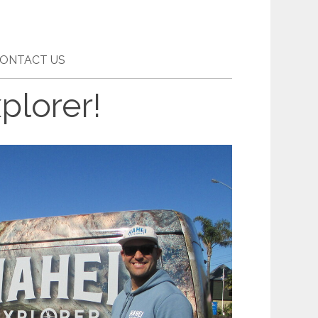
ONTACT US
plorer!