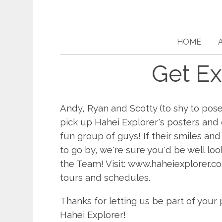
HOME
Get Ex
Andy, Ryan and Scotty (to shy to pose
pick up Hahei Explorer's posters and
fun group of guys! If their smiles and
to go by, we're sure you'd be well loo
the Team! Visit: www.haheiexplorer.co
tours and schedules.
Thanks for letting us be part of you
Hahei Explorer!