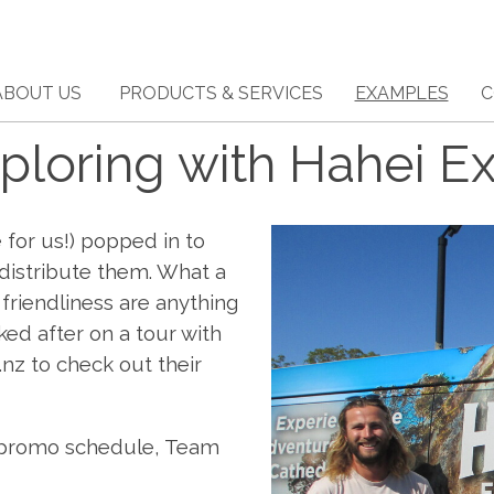
ABOUT US
PRODUCTS & SERVICES
EXAMPLES
C
ploring with Hahei Ex
 for us!) popped in to
 distribute them. What a
 friendliness are anything
ked after on a tour with
.nz to check out their
r promo schedule, Team